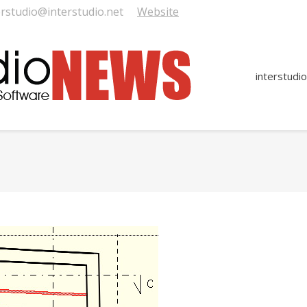
erstudio@interstudio.net
Website
interstudio
You are here: