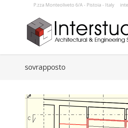
P.zza Monteoliveto 6/A - Pistoia - Italy
int
sovrapposto