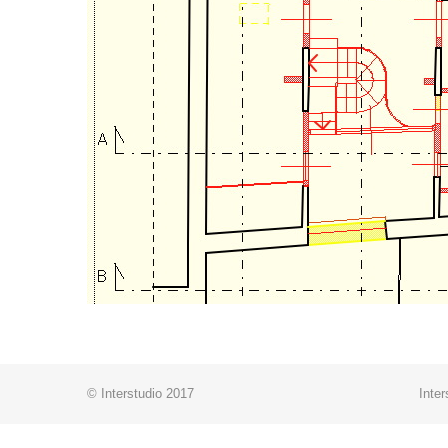
© Interstudio 2017
Inter