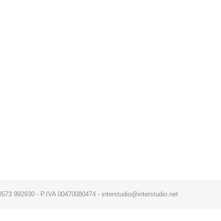
x. 0573 992930 - P.IVA 00470080474 - interstudio@interstudio.net