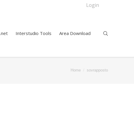
Login
.net
Interstudio Tools
Area Download
Home
sovrapposto