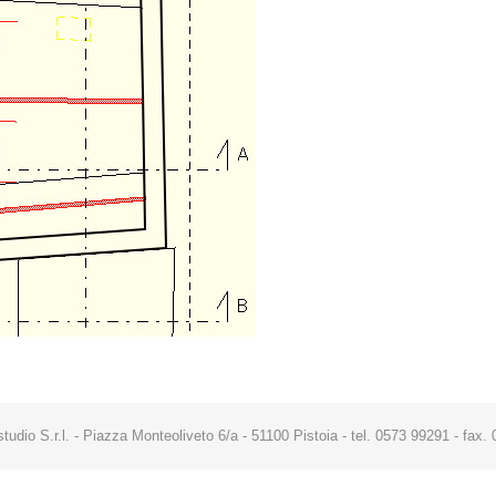
studio S.r.l. - Piazza Monteoliveto 6/a - 51100 Pistoia - tel. 0573 99291 - fa