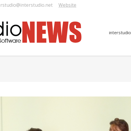
erstudio@interstudio.net
Website
interstudio
You are here: