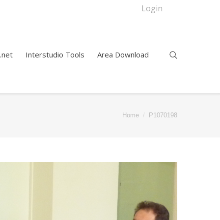
Login
.net
Interstudio Tools
Area Download
Home
P1070198