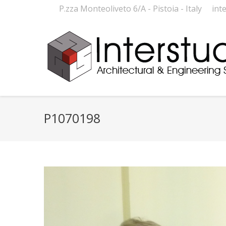
P.zza Monteoliveto 6/A - Pistoia - Italy
int
P1070198