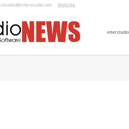
erstudio@interstudio.net
Website
interstudio
You are here: