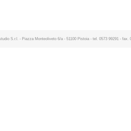
studio S.r.l. - Piazza Monteoliveto 6/a - 51100 Pistoia - tel. 0573 99291 - fa