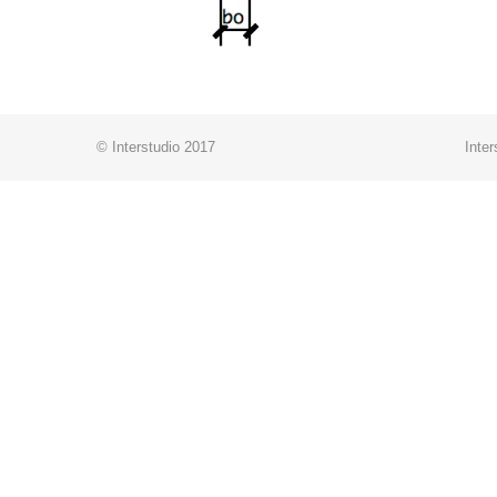
© Interstudio 2017
Inter