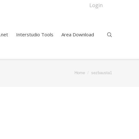
Login
.net
Interstudio Tools
Area Download
Home
sezbausta1