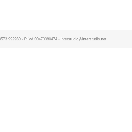
x. 0573 992930 - P.IVA 00470080474 - interstudio@interstudio.net