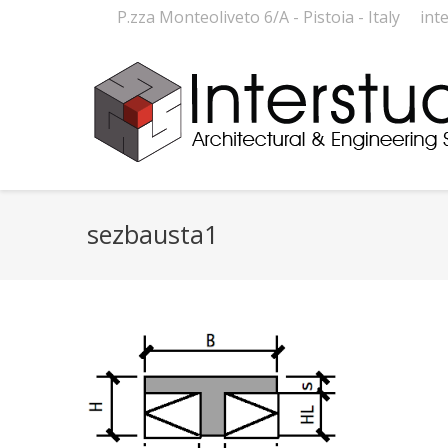
P.zza Monteoliveto 6/A - Pistoia - Italy
int
sezbausta1