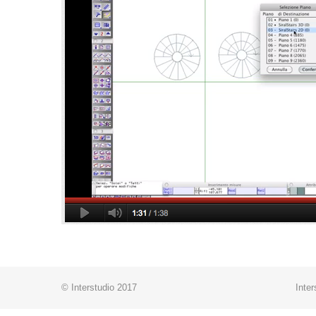
© Interstudio 2017
Inter