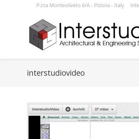
P.zza Monteoliveto 6/A - Pistoia - Italy
int
interstudiovideo