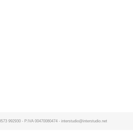
x. 0573 992930 - P.IVA 00470080474 - interstudio@interstudio.net