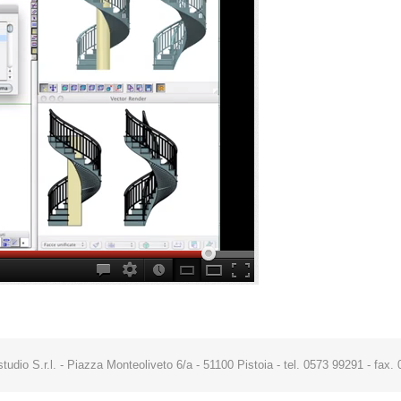
studio S.r.l. - Piazza Monteoliveto 6/a - 51100 Pistoia - tel. 0573 99291 - fa