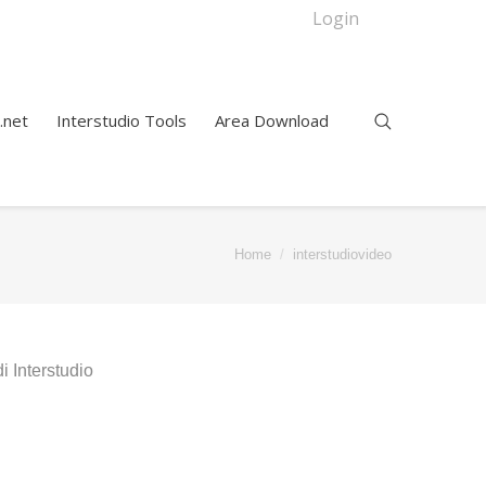
Login
.net
Interstudio Tools
Area Download
Home
interstudiovideo
 Interstudio