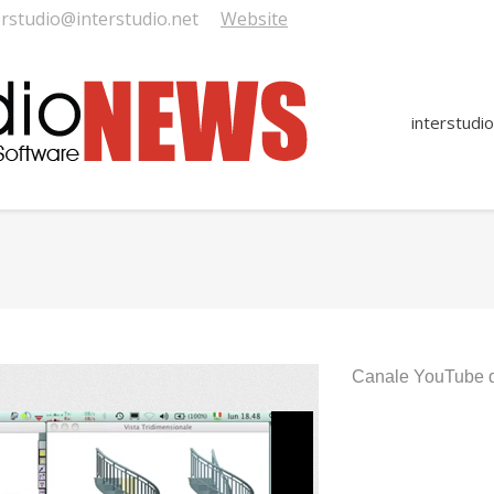
erstudio@interstudio.net
Website
interstudio
You are here:
Canale YouTube di