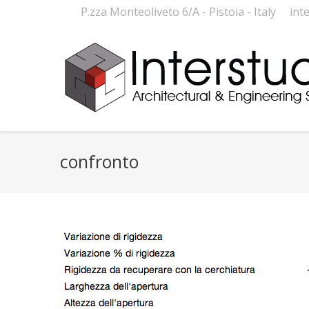
P.zza Monteoliveto 6/A - Pistoia - Italy
int
confronto