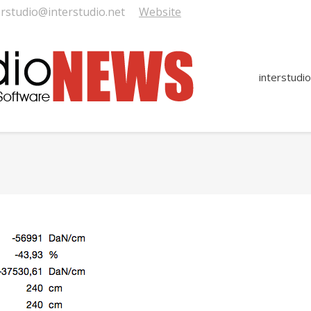
erstudio@interstudio.net
Website
interstudio
You are here: