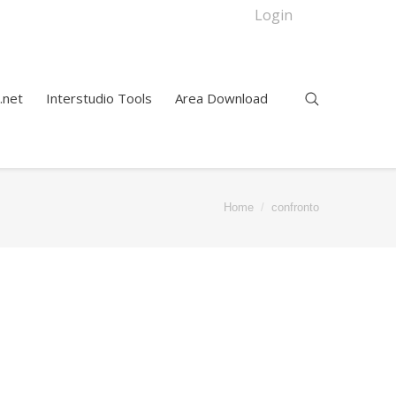
Login
.net
Interstudio Tools
Area Download
Home
confronto