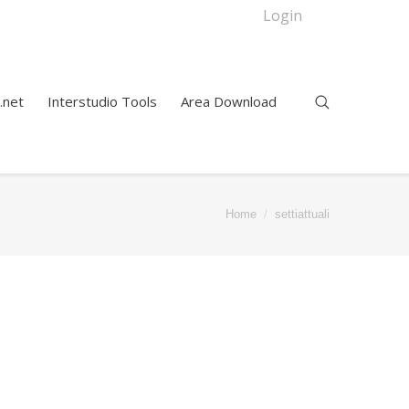
Login
.net
Interstudio Tools
Area Download
Home
settiattuali