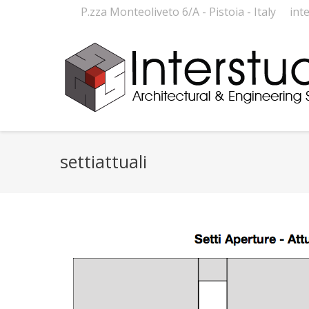
P.zza Monteoliveto 6/A - Pistoia - Italy
int
settiattuali