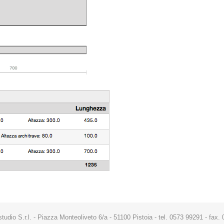
studio S.r.l. - Piazza Monteoliveto 6/a - 51100 Pistoia - tel. 0573 99291 - fa