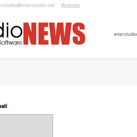
erstudio@interstudio.net
Website
interstudio
You are here: