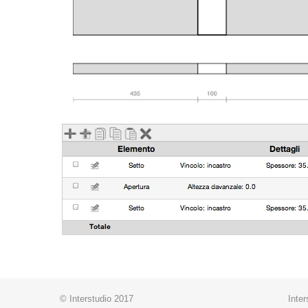
© Interstudio 2017
Inter