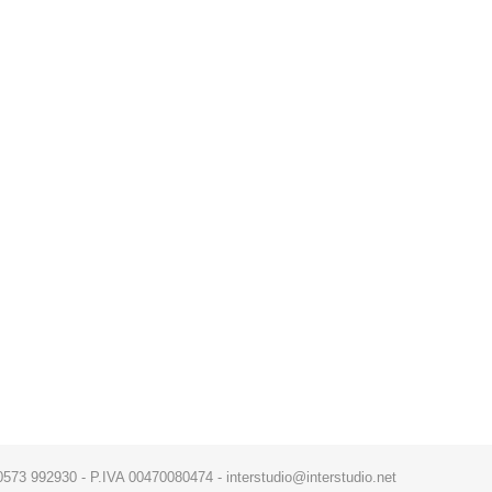
x. 0573 992930 - P.IVA 00470080474 - interstudio@interstudio.net