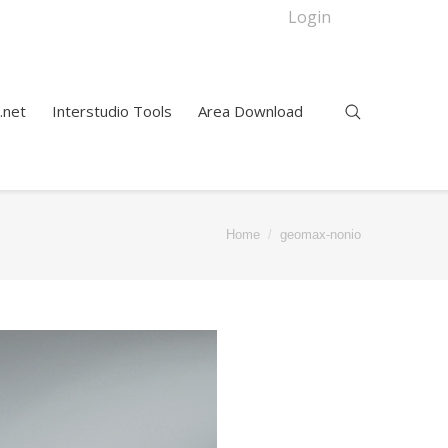
Login
.net
Interstudio Tools
Area Download
Home
geomax-nonio