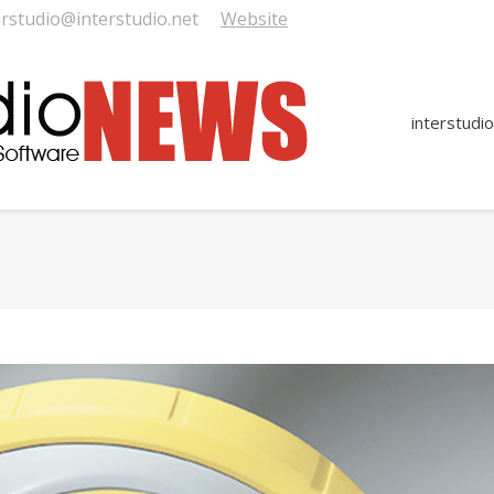
erstudio@interstudio.net
Website
interstudio
You are here: