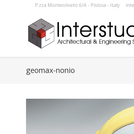
P.zza Monteoliveto 6/A - Pistoia - Italy
int
geomax-nonio