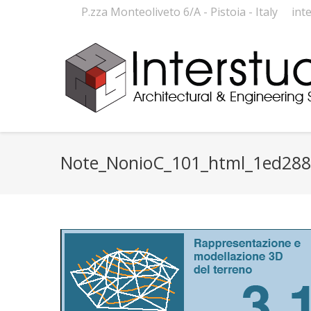
P.zza Monteoliveto 6/A - Pistoia - Italy
int
Note_NonioC_101_html_1ed28