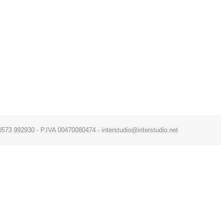
x. 0573 992930 - P.IVA 00470080474 - interstudio@interstudio.net