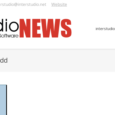
erstudio@interstudio.net
Website
interstudio
8dd
You are here: