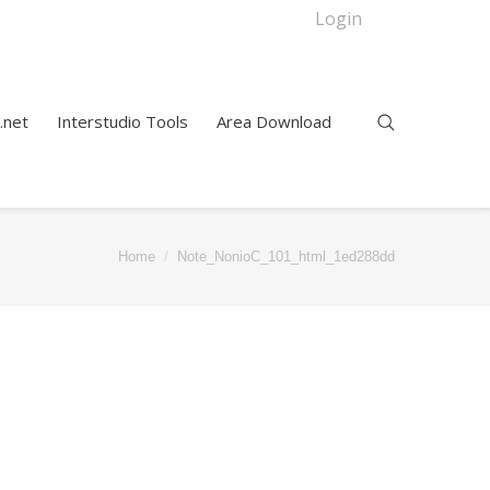
Login
.net
Interstudio Tools
Area Download
Home
Note_NonioC_101_html_1ed288dd