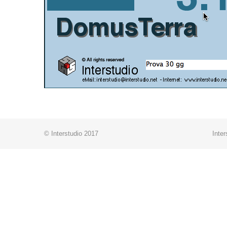
© Interstudio 2017
Inter