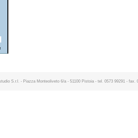
studio S.r.l. - Piazza Monteoliveto 6/a - 51100 Pistoia - tel. 0573 99291 - fa